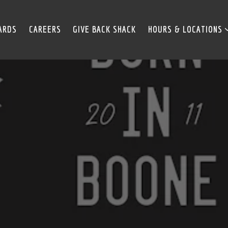
HOURS & LOCATIONS 
ARDS
CAREERS
GIVE BACK SHACK
HOURS & LOCATIONS