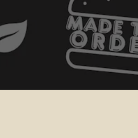
GIFT CARD