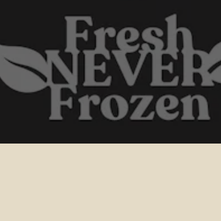
 EGIFT
CHECK 