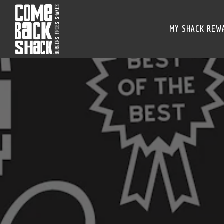
MY SHACK REW
Main content starts here, tab to start navigating