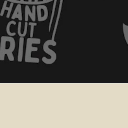
PURCHASE