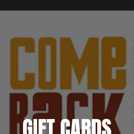
GIFT CARDS