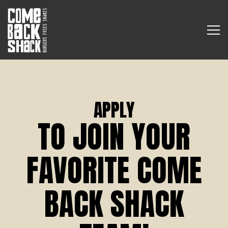
Tog
Main content starts here, tab to start navigating
APPLY
TO JOIN YOUR
FAVORITE COME
BACK SHACK