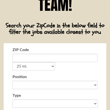
TEAM!
Search your ZipCode in the below field to
filter the jobs available closest to you