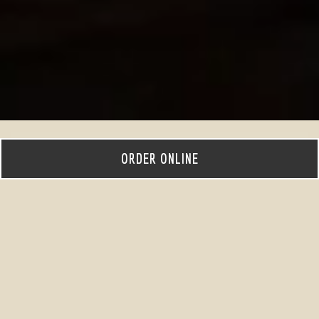
ORDER ONLINE