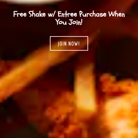
Free Shake w/ Entree Purchase When
You Join!
JOIN NOW!